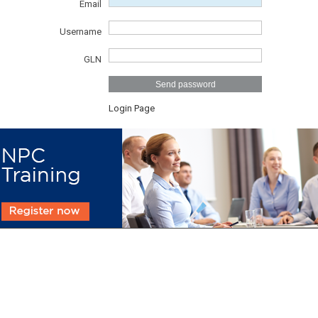
Email
Username
GLN
Send password
Login Page